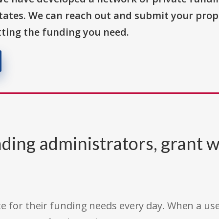
States. We can reach out and submit your prop
ting the funding you need.
ding administrators, grant w
e for their funding needs every day. When a use