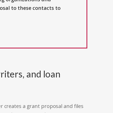
osal to these contacts to
riters, and loan
r creates a grant proposal and files