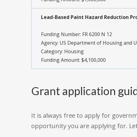
Lead-Based Paint Hazard Reduction P
Funding Number:
FR 6200 N 12
Agency:
US Department of Housing and 
Category:
Housing
Funding Amount: $4,100,000
Grant application gui
It is always free to apply for gove
opportunity you are applying for. Le