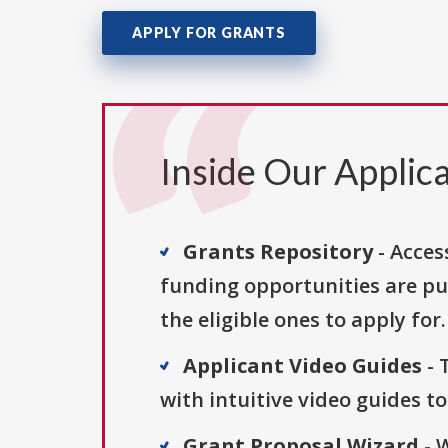
APPLY FOR GRANTS
Inside Our Applica
Grants Repository
- Acces
funding opportunities are pu
the eligible ones to apply for.
Applicant Video Guides
- 
with intuitive video guides t
Grant Proposal Wizard
- 