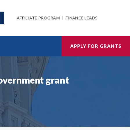
AFFILIATE PROGRAM
FINANCE LEADS
APPLY FOR GRANTS
overnment grant