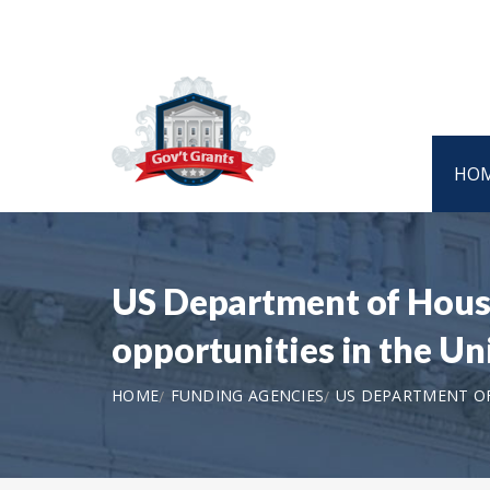
HO
US Department of Hous
opportunities in the U
HOME
FUNDING AGENCIES
US DEPARTMENT O