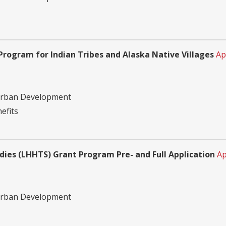
ogram for Indian Tribes and Alaska Native Villages
Ap
Urban Development
efits
ies (LHHTS) Grant Program Pre- and Full Application
Ap
Urban Development