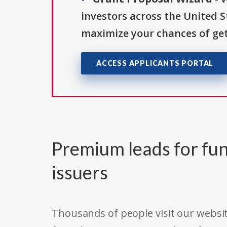
investors across the United 
maximize your chances of get
ACCESS APPLICANTS PORTAL
Premium leads for fun
issuers
Thousands of people visit our websit