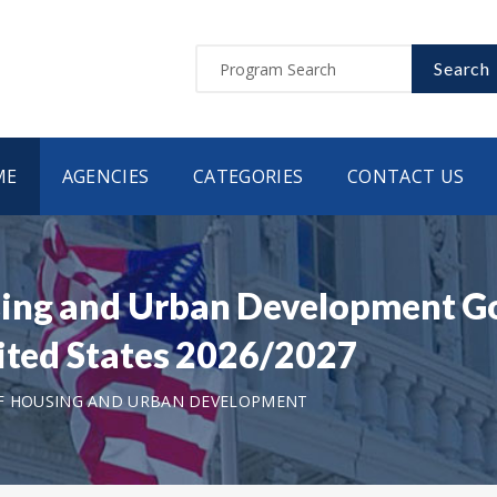
Search
ME
AGENCIES
CATEGORIES
CONTACT US
ing and Urban Development G
nited States 2026/2027
F HOUSING AND URBAN DEVELOPMENT