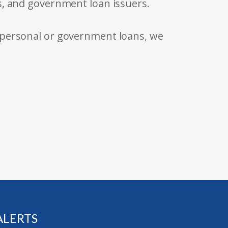
s, and government loan issuers.
 personal or government loans, we
ALERTS