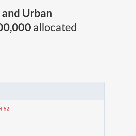
 and Urban
00,000
allocated
N 62