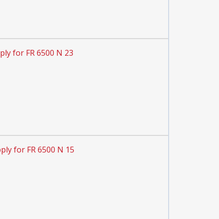
ply for FR 6500 N 23
ply for FR 6500 N 15