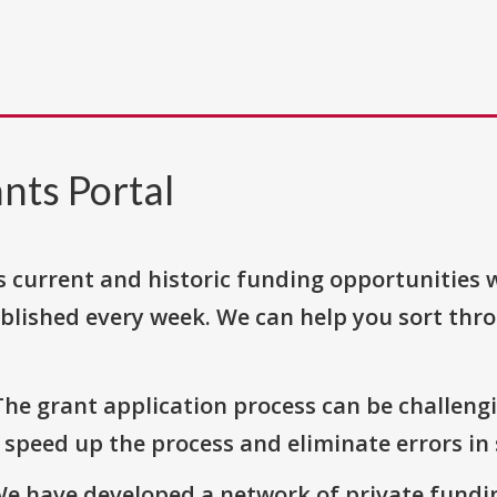
nts Portal
s current and historic funding opportunities 
blished every week. We can help you sort thr
The grant application process can be challengi
o speed up the process and eliminate errors in
We have developed a network of private fundi