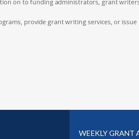
tion on to funding administrators, grant writer
rams, provide grant writing services, or issue
WEEKLY GRANT 