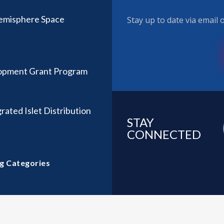
Hemisphere Space
Stay up to date via email
lopment Grant Program
rated Islet Distribution
STAY
CONNECTED
g Categories