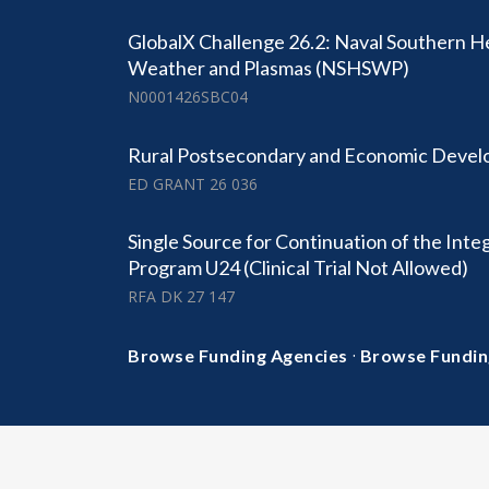
GlobalX Challenge 26.2: Naval Southern 
Weather and Plasmas (NSHSWP)
N0001426SBC04
Rural Postsecondary and Economic Deve
ED GRANT 26 036
Single Source for Continuation of the Integ
Program U24 (Clinical Trial Not Allowed)
RFA DK 27 147
·
Browse Funding Agencies
Browse Fundin