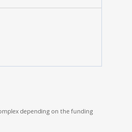
 complex depending on the funding