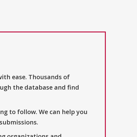
with ease. Thousands of
ough the database and find
ng to follow. We can help you
 submissions.
ng organizations and