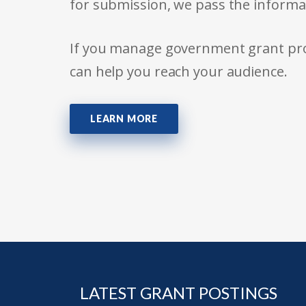
for submission, we pass the informa
If you manage government grant prog
can help you reach your audience.
LEARN MORE
LATEST GRANT POSTINGS