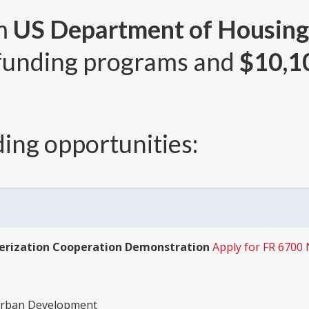
om
US Department of Housing
funding programs and
$10,1
ing opportunities:
rization Cooperation Demonstration
Apply for FR 6700 
Urban Development