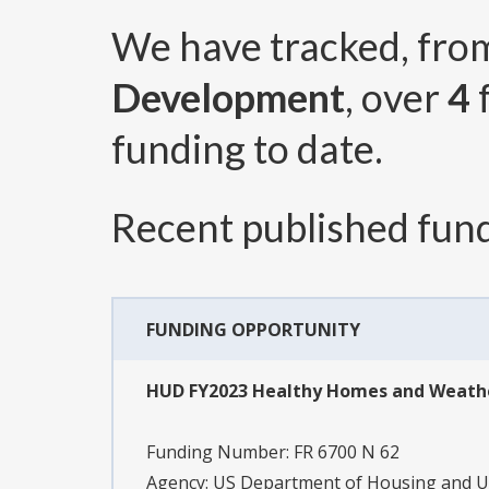
We have tracked, fr
Development
, over
4
funding to date.
Recent published fund
FUNDING OPPORTUNITY
HUD FY2023 Healthy Homes and Weathe
Funding Number:
FR 6700 N 62
Agency:
US Department of Housing and 