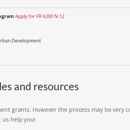
rogram
Apply for FR 6200 N 12
Urban Development
des and resources
rnment grants. However the process may be very
t us help you!