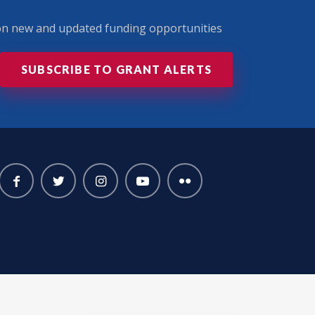
 on new and updated funding opportunities
SUBSCRIBE TO GRANT ALERTS