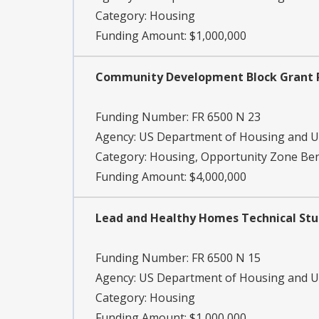
Category:
Housing
Funding Amount: $1,000,000
Community Development Block Grant Pr
Funding Number:
FR 6500 N 23
Agency:
US Department of Housing and 
Category:
Housing, Opportunity Zone Ben
Funding Amount: $4,000,000
Lead and Healthy Homes Technical Stud
Funding Number:
FR 6500 N 15
Agency:
US Department of Housing and 
Category:
Housing
Funding Amount: $1,000,000