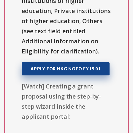
institutions of higher
education, Private institutions
of higher education, Others
(see text field entitled
Additional Information on
Eligibility for clarification).
APPLY FOR HKG NOFO FY19 01
[Watch] Creating a grant
proposal using the step-by-
step wizard inside the
applicant portal: