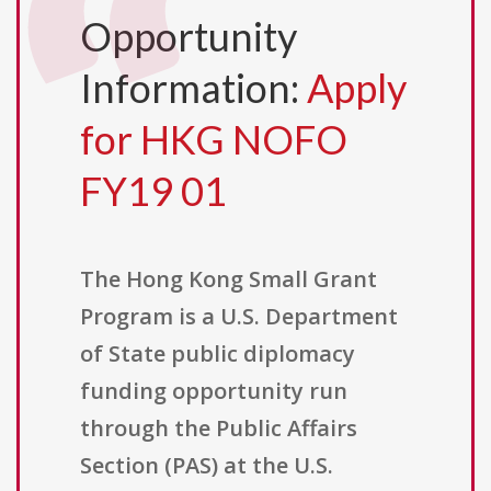
Opportunity
Information:
Apply
for HKG NOFO
FY19 01
The Hong Kong Small Grant
Program is a U.S. Department
of State public diplomacy
funding opportunity run
through the Public Affairs
Section (PAS) at the U.S.