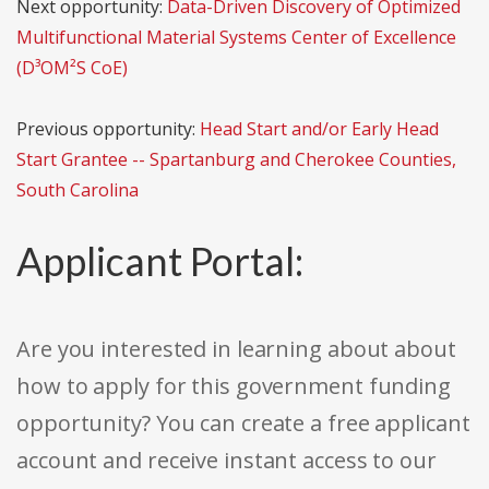
Next opportunity:
Data-Driven Discovery of Optimized
Multifunctional Material Systems Center of Excellence
(D³OM²S CoE)
Previous opportunity:
Head Start and/or Early Head
Start Grantee -- Spartanburg and Cherokee Counties,
South Carolina
Applicant Portal:
Are you interested in learning about about
how to apply for this government funding
opportunity? You can create a free applicant
account and receive instant access to our