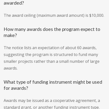
awarded?
The award ceiling (maximum award amount) is $10,000.
How many awards does the program expect to
make?
The notice lists an expectation of about 60 awards,
suggesting the program is structured to fund many
smaller projects rather than a small number of large
awards.
What type of funding instrument might be used
for awards?
Awards may be issued as a cooperative agreement, a
standard grant, or another funding instrument type.