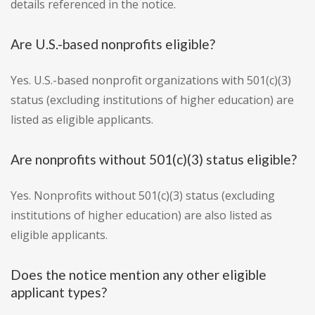
details referenced in the notice.
Are U.S.-based nonprofits eligible?
Yes. U.S.-based nonprofit organizations with 501(c)(3)
status (excluding institutions of higher education) are
listed as eligible applicants.
Are nonprofits without 501(c)(3) status eligible?
Yes. Nonprofits without 501(c)(3) status (excluding
institutions of higher education) are also listed as
eligible applicants.
Does the notice mention any other eligible
applicant types?