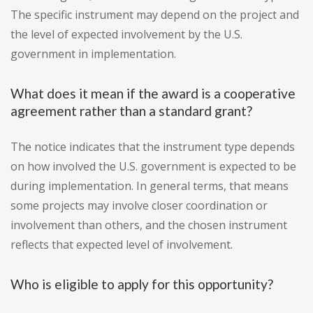
The specific instrument may depend on the project and
the level of expected involvement by the U.S.
government in implementation.
What does it mean if the award is a cooperative
agreement rather than a standard grant?
The notice indicates that the instrument type depends
on how involved the U.S. government is expected to be
during implementation. In general terms, that means
some projects may involve closer coordination or
involvement than others, and the chosen instrument
reflects that expected level of involvement.
Who is eligible to apply for this opportunity?