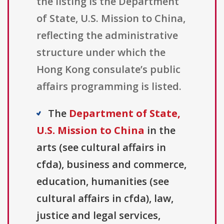
the listing is the Department
of State, U.S. Mission to China,
reflecting the administrative
structure under which the
Hong Kong consulate’s public
affairs programming is listed.
The
Department of State,
U.S. Mission to China
in the
arts (see cultural affairs in
cfda), business and commerce,
education, humanities (see
cultural affairs in cfda), law,
justice and legal services,