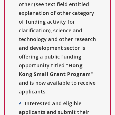
other (see text field entitled
explanation of other category
of funding activity for
clarification), science and
technology and other research
and development sector is
offering a public funding
opportunity titled "
Hong
Kong Small Grant Program
"
and is now available to receive
applicants.
Interested and eligible
applicants and submit their