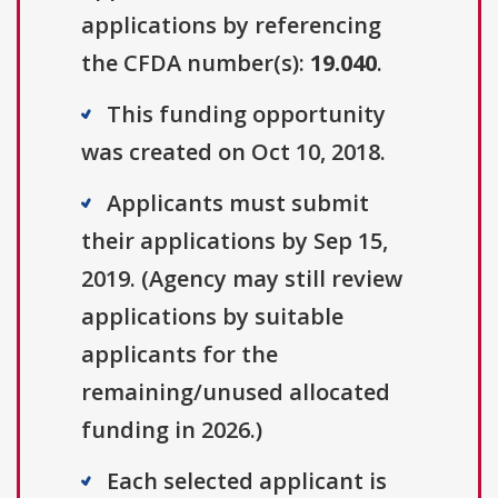
applications by referencing
the CFDA number(s):
19.040
.
This funding opportunity
was created on Oct 10, 2018.
Applicants must submit
their applications by Sep 15,
2019. (Agency may still review
applications by suitable
applicants for the
remaining/unused allocated
funding in 2026.)
Each selected applicant is