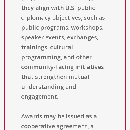
they align with U.S. public
diplomacy objectives, such as
public programs, workshops,
speaker events, exchanges,
trainings, cultural
programming, and other
community-facing initiatives
that strengthen mutual
understanding and
engagement.
Awards may be issued as a
cooperative agreement, a