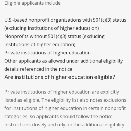
Eligible applicants include:
U.S.-based nonprofit organizations with 501(c)(3) status
(excluding institutions of higher education)
Nonprofits without 501(c)(3) status (excluding
institutions of higher education)
Private institutions of higher education
Other applicants as allowed under additional eligibility
details referenced in the notice
Are institutions of higher education eligible?
Private institutions of higher education are explicitly
listed as eligible. The eligibility list also notes exclusions
for institutions of higher education in certain nonprofit
categories, so applicants should follow the notice
instructions closely and rely on the additional eligibility