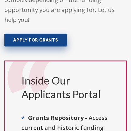
opportunity you are applying for. Let us
help you!
APPLY FOR GRANTS
Inside Our
Applicants Portal
Grants Repository
- Access
current and historic funding