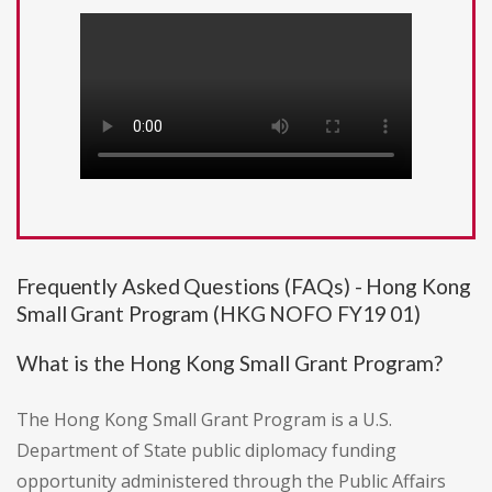
Frequently Asked Questions (FAQs) - Hong Kong
Small Grant Program (HKG NOFO FY19 01)
What is the Hong Kong Small Grant Program?
The Hong Kong Small Grant Program is a U.S.
Department of State public diplomacy funding
opportunity administered through the Public Affairs