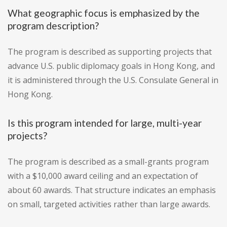
What geographic focus is emphasized by the
program description?
The program is described as supporting projects that
advance U.S. public diplomacy goals in Hong Kong, and
it is administered through the U.S. Consulate General in
Hong Kong.
Is this program intended for large, multi-year
projects?
The program is described as a small-grants program
with a $10,000 award ceiling and an expectation of
about 60 awards. That structure indicates an emphasis
on small, targeted activities rather than large awards.