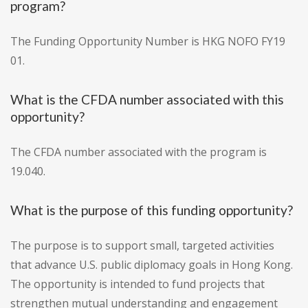
program?
The Funding Opportunity Number is HKG NOFO FY19
01.
What is the CFDA number associated with this
opportunity?
The CFDA number associated with the program is
19.040.
What is the purpose of this funding opportunity?
The purpose is to support small, targeted activities
that advance U.S. public diplomacy goals in Hong Kong.
The opportunity is intended to fund projects that
strengthen mutual understanding and engagement