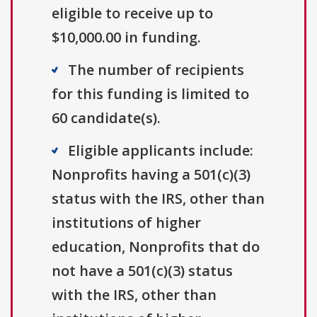
eligible to receive up to
$10,000.00 in funding.
The number of recipients
for this funding is limited to
60 candidate(s).
Eligible applicants include:
Nonprofits having a 501(c)(3)
status with the IRS, other than
institutions of higher
education, Nonprofits that do
not have a 501(c)(3) status
with the IRS, other than