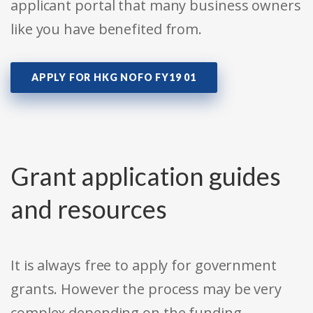
applicant portal that many business owners
like you have benefited from.
APPLY FOR HKG NOFO FY19 01
Grant application guides
and resources
It is always free to apply for government
grants. However the process may be very
complex depending on the funding