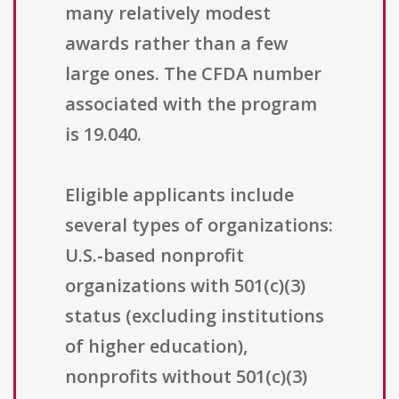
many relatively modest
awards rather than a few
large ones. The CFDA number
associated with the program
is 19.040.
Eligible applicants include
several types of organizations:
U.S.-based nonprofit
organizations with 501(c)(3)
status (excluding institutions
of higher education),
nonprofits without 501(c)(3)