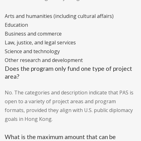
Arts and humanities (including cultural affairs)
Education
Business and commerce
Law, justice, and legal services
Science and technology
Other research and development
Does the program only fund one type of project
area?
No. The categories and description indicate that PAS is
open to a variety of project areas and program
formats, provided they align with U.S. public diplomacy
goals in Hong Kong.
What is the maximum amount that can be