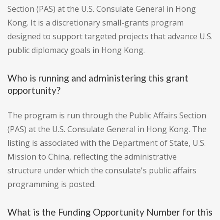
Section (PAS) at the U.S. Consulate General in Hong
Kong. It is a discretionary small-grants program
designed to support targeted projects that advance U.S.
public diplomacy goals in Hong Kong.
Who is running and administering this grant
opportunity?
The program is run through the Public Affairs Section
(PAS) at the U.S. Consulate General in Hong Kong. The
listing is associated with the Department of State, U.S.
Mission to China, reflecting the administrative
structure under which the consulate's public affairs
programming is posted.
What is the Funding Opportunity Number for this