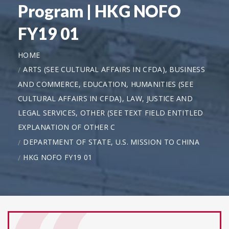
Program | HKG NOFO
FY19 01
HOME
ARTS (SEE CULTURAL AFFAIRS IN CFDA), BUSINESS
AND COMMERCE, EDUCATION, HUMANITIES (SEE
CULTURAL AFFAIRS IN CFDA), LAW, JUSTICE AND
LEGAL SERVICES, OTHER (SEE TEXT FIELD ENTITLED
EXPLANATION OF OTHER C
DEPARTMENT OF STATE, U.S. MISSION TO CHINA
HKG NOFO FY19 01