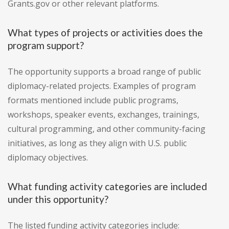
Grants.gov or other relevant platforms.
What types of projects or activities does the
program support?
The opportunity supports a broad range of public
diplomacy-related projects. Examples of program
formats mentioned include public programs,
workshops, speaker events, exchanges, trainings,
cultural programming, and other community-facing
initiatives, as long as they align with U.S. public
diplomacy objectives.
What funding activity categories are included
under this opportunity?
The listed funding activity categories include: