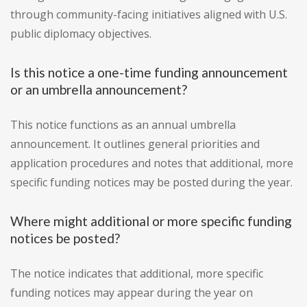
through community-facing initiatives aligned with U.S.
public diplomacy objectives.
Is this notice a one-time funding announcement
or an umbrella announcement?
This notice functions as an annual umbrella
announcement. It outlines general priorities and
application procedures and notes that additional, more
specific funding notices may be posted during the year.
Where might additional or more specific funding
notices be posted?
The notice indicates that additional, more specific
funding notices may appear during the year on