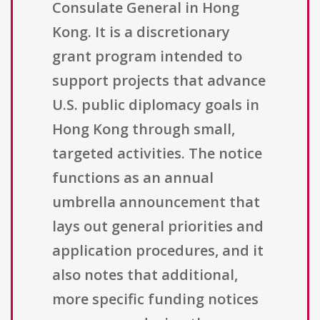
Consulate General in Hong
Kong. It is a discretionary
grant program intended to
support projects that advance
U.S. public diplomacy goals in
Hong Kong through small,
targeted activities. The notice
functions as an annual
umbrella announcement that
lays out general priorities and
application procedures, and it
also notes that additional,
more specific funding notices