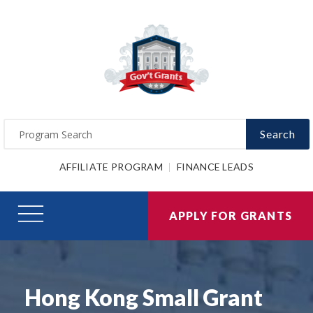
Search
AFFILIATE PROGRAM
FINANCE LEADS
APPLY FOR GRANTS
Hong Kong Small Grant