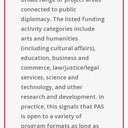
connected to public
diplomacy. The listed funding
activity categories include
arts and humanities
(including cultural affairs),
education, business and
commerce, law/justice/legal
services, science and
technology, and other
research and development. In
practice, this signals that PAS
is open to a variety of
program formats as long as