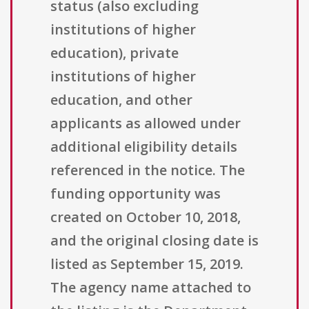
status (also excluding
institutions of higher
education), private
institutions of higher
education, and other
applicants as allowed under
additional eligibility details
referenced in the notice. The
funding opportunity was
created on October 10, 2018,
and the original closing date is
listed as September 15, 2019.
The agency name attached to