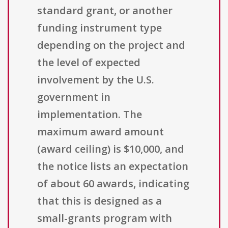
standard grant, or another
funding instrument type
depending on the project and
the level of expected
involvement by the U.S.
government in
implementation. The
maximum award amount
(award ceiling) is $10,000, and
the notice lists an expectation
of about 60 awards, indicating
that this is designed as a
small-grants program with