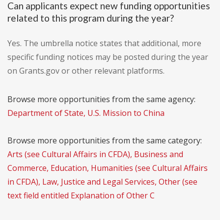
Can applicants expect new funding opportunities
related to this program during the year?
Yes. The umbrella notice states that additional, more
specific funding notices may be posted during the year
on Grants.gov or other relevant platforms.
Browse more opportunities from the same agency:
Department of State, U.S. Mission to China
Browse more opportunities from the same category:
Arts (see Cultural Affairs in CFDA), Business and
Commerce, Education, Humanities (see Cultural Affairs
in CFDA), Law, Justice and Legal Services, Other (see
text field entitled Explanation of Other C