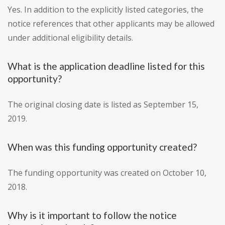
Yes. In addition to the explicitly listed categories, the
notice references that other applicants may be allowed
under additional eligibility details.
What is the application deadline listed for this
opportunity?
The original closing date is listed as September 15,
2019.
When was this funding opportunity created?
The funding opportunity was created on October 10,
2018.
Why is it important to follow the notice