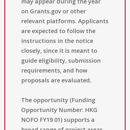
may appear during the year
on Grants.gov or other
relevant platforms. Applicants
are expected to follow the
instructions in the notice
closely, since it is meant to
guide eligibility, submission
requirements, and how
proposals are evaluated.
The opportunity (Funding
Opportunity Number: HKG
NOFO FY19 01) supports a
broad range of project areas