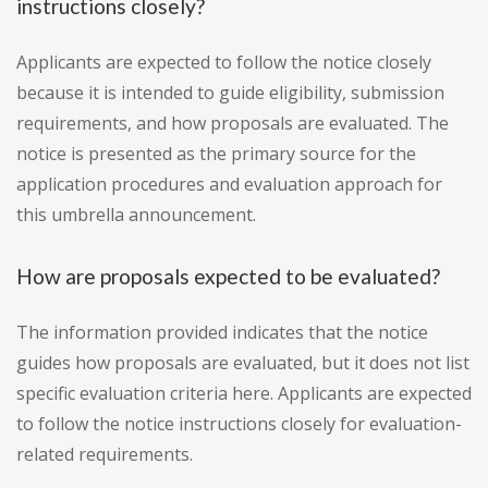
instructions closely?
Applicants are expected to follow the notice closely
because it is intended to guide eligibility, submission
requirements, and how proposals are evaluated. The
notice is presented as the primary source for the
application procedures and evaluation approach for
this umbrella announcement.
How are proposals expected to be evaluated?
The information provided indicates that the notice
guides how proposals are evaluated, but it does not list
specific evaluation criteria here. Applicants are expected
to follow the notice instructions closely for evaluation-
related requirements.