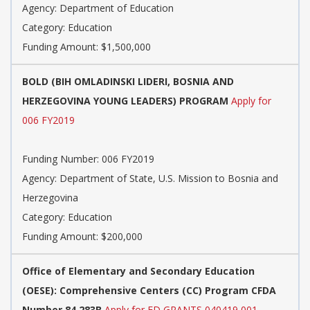
Agency: Department of Education
Category: Education
Funding Amount: $1,500,000
BOLD (BIH OMLADINSKI LIDERI, BOSNIA AND
HERZEGOVINA YOUNG LEADERS) PROGRAM
Apply for
006 FY2019
Funding Number: 006 FY2019
Agency: Department of State, U.S. Mission to Bosnia and
Herzegovina
Category: Education
Funding Amount: $200,000
Office of Elementary and Secondary Education
(OESE): Comprehensive Centers (CC) Program CFDA
Number 84.283B
Apply for ED GRANTS 040419 001