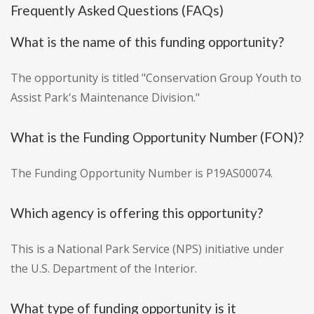
Frequently Asked Questions (FAQs)
What is the name of this funding opportunity?
The opportunity is titled "Conservation Group Youth to
Assist Park's Maintenance Division."
What is the Funding Opportunity Number (FON)?
The Funding Opportunity Number is P19AS00074.
Which agency is offering this opportunity?
This is a National Park Service (NPS) initiative under
the U.S. Department of the Interior.
What type of funding opportunity is it