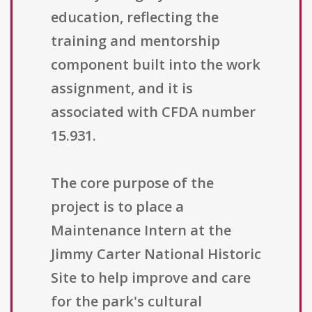
education, reflecting the
training and mentorship
component built into the work
assignment, and it is
associated with CFDA number
15.931.
The core purpose of the
project is to place a
Maintenance Intern at the
Jimmy Carter National Historic
Site to help improve and care
for the park's cultural