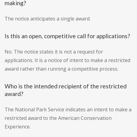
making?
The notice anticipates a single award.
Is this an open, competitive call for applications?
No. The notice states it is not a request for
applications. It is a notice of intent to make a restricted
award rather than running a competitive process.
Who is the intended recipient of the restricted
award?
The National Park Service indicates an intent to make a
restricted award to the American Conservation
Experience.