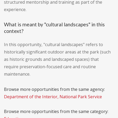
structured mentorship and training as part of the
experience.
What is meant by "cultural landscapes" in this
context?
In this opportunity, "cultural landscapes" refers to
historically significant outdoor areas at the park (such
as historic grounds and landscaped spaces) that
require preservation-focused care and routine
maintenance.
Browse more opportunities from the same agency:
Department of the Interior, National Park Service
Browse more opportunities from the same category: