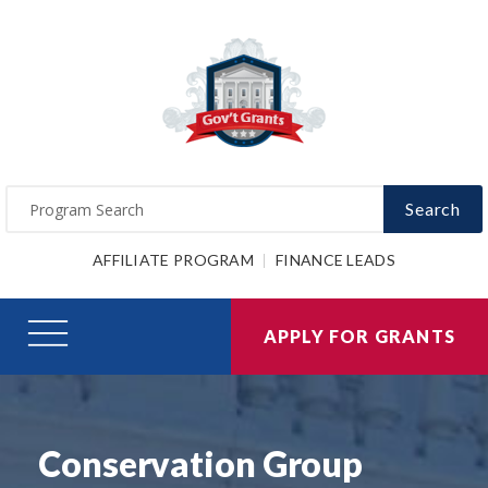
Search
AFFILIATE PROGRAM
FINANCE LEADS
APPLY FOR GRANTS
Conservation Group