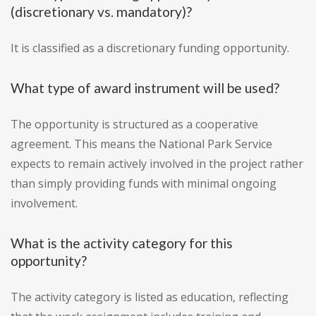
(discretionary vs. mandatory)?
It is classified as a discretionary funding opportunity.
What type of award instrument will be used?
The opportunity is structured as a cooperative
agreement. This means the National Park Service
expects to remain actively involved in the project rather
than simply providing funds with minimal ongoing
involvement.
What is the activity category for this
opportunity?
The activity category is listed as education, reflecting