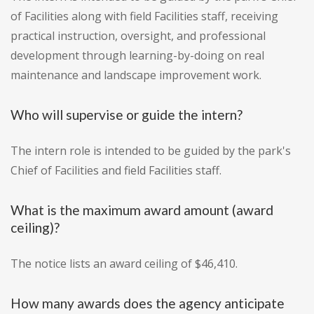
of Facilities along with field Facilities staff, receiving
practical instruction, oversight, and professional
development through learning-by-doing on real
maintenance and landscape improvement work.
Who will supervise or guide the intern?
The intern role is intended to be guided by the park's
Chief of Facilities and field Facilities staff.
What is the maximum award amount (award
ceiling)?
The notice lists an award ceiling of $46,410.
How many awards does the agency anticipate