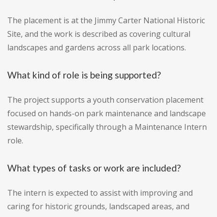
The placement is at the Jimmy Carter National Historic
Site, and the work is described as covering cultural
landscapes and gardens across all park locations.
What kind of role is being supported?
The project supports a youth conservation placement
focused on hands-on park maintenance and landscape
stewardship, specifically through a Maintenance Intern
role.
What types of tasks or work are included?
The intern is expected to assist with improving and
caring for historic grounds, landscaped areas, and