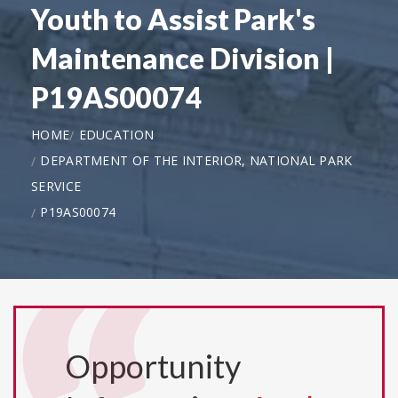
Youth to Assist Park's
Maintenance Division |
P19AS00074
HOME
EDUCATION
DEPARTMENT OF THE INTERIOR, NATIONAL PARK
SERVICE
P19AS00074
Opportunity