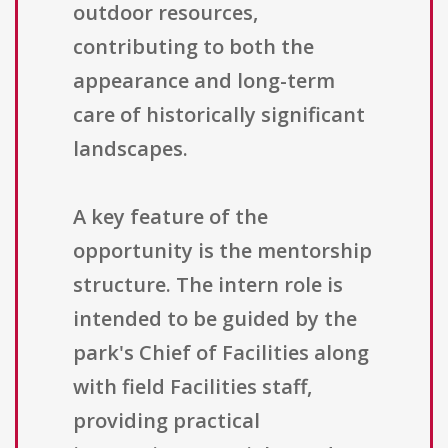
outdoor resources,
contributing to both the
appearance and long-term
care of historically significant
landscapes.
A key feature of the
opportunity is the mentorship
structure. The intern role is
intended to be guided by the
park's Chief of Facilities along
with field Facilities staff,
providing practical