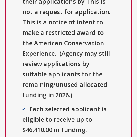
their applications by This is
not a request for application.
This is a notice of intent to
make a restricted award to
the American Conservation
Experience.. (Agency may still
review applications by
suitable applicants for the
remaining/unused allocated
funding in 2026.)
Each selected applicant is
eligible to receive up to
$46,410.00 in funding.