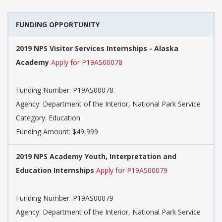
FUNDING OPPORTUNITY
2019 NPS Visitor Services Internships - Alaska
Academy
Apply for P19AS00078
Funding Number: P19AS00078
Agency: Department of the Interior, National Park Service
Category: Education
Funding Amount: $49,999
2019 NPS Academy Youth, Interpretation and
Education Internships
Apply for P19AS00079
Funding Number: P19AS00079
Agency: Department of the Interior, National Park Service