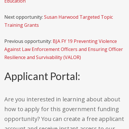
Education
Next opportunity:
Susan Harwood Targeted Topic
Training Grants
Previous opportunity:
BJA FY 19 Preventing Violence
Against Law Enforcement Officers and Ensuring Officer
Resilience and Survivability (VALOR)
Applicant Portal:
Are you interested in learning about about
how to apply for this government funding
opportunity? You can create a free applicant
account and receive instant access to our