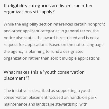
If eligibility categories are listed, can other
organizations still apply?
While the eligibility section references certain nonprofit
and other applicant categories in general terms, the
notice also states the award is restricted and is not a
request for applications. Based on the notice language,
the agency is planning to fund a designated
organization rather than solicit multiple applications.
What makes this a "youth conservation
placement"?
The initiative is described as supporting a youth
conservation placement focused on hands-on park
maintenance and landscape stewardship, with