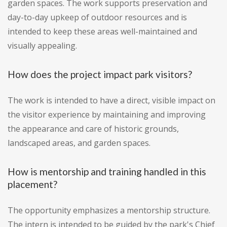
garden spaces. The work supports preservation and
day-to-day upkeep of outdoor resources and is
intended to keep these areas well-maintained and
visually appealing.
How does the project impact park visitors?
The work is intended to have a direct, visible impact on
the visitor experience by maintaining and improving
the appearance and care of historic grounds,
landscaped areas, and garden spaces.
How is mentorship and training handled in this
placement?
The opportunity emphasizes a mentorship structure.
The intern is intended to be guided by the park's Chief