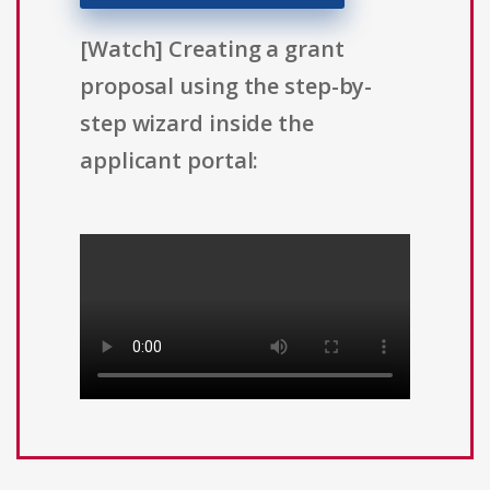
[Watch] Creating a grant
proposal using the step-by-
step wizard inside the
applicant portal: