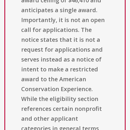
award ceiling of $46,410 and
anticipates a single award.
Importantly, it is not an open
call for applications. The
notice states that it is not a
request for applications and
serves instead as a notice of
intent to make a restricted
award to the American
Conservation Experience.
While the eligibility section
references certain nonprofit
and other applicant
categories in general terms,