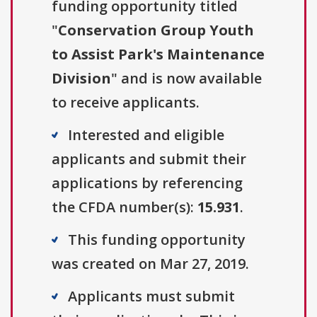
funding opportunity titled
"
Conservation Group Youth
to Assist Park's Maintenance
Division
" and is now available
to receive applicants.
Interested and eligible
applicants and submit their
applications by referencing
the CFDA number(s):
15.931
.
This funding opportunity
was created on Mar 27, 2019.
Applicants must submit