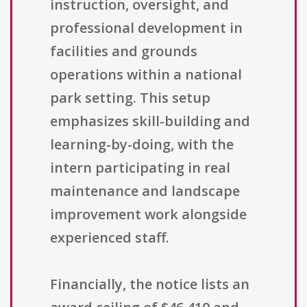
instruction, oversight, and
professional development in
facilities and grounds
operations within a national
park setting. This setup
emphasizes skill-building and
learning-by-doing, with the
intern participating in real
maintenance and landscape
improvement work alongside
experienced staff.
Financially, the notice lists an