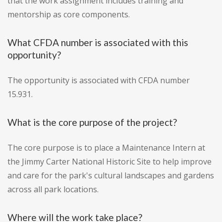
that the work assignment includes training and
mentorship as core components.
What CFDA number is associated with this
opportunity?
The opportunity is associated with CFDA number
15.931.
What is the core purpose of the project?
The core purpose is to place a Maintenance Intern at
the Jimmy Carter National Historic Site to help improve
and care for the park's cultural landscapes and gardens
across all park locations.
Where will the work take place?