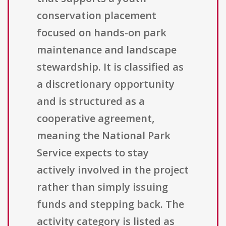
conservation placement
focused on hands-on park
maintenance and landscape
stewardship. It is classified as
a discretionary opportunity
and is structured as a
cooperative agreement,
meaning the National Park
Service expects to stay
actively involved in the project
rather than simply issuing
funds and stepping back. The
activity category is listed as