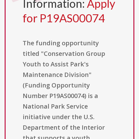
Information:
Apply
for P19AS00074
The funding opportunity
titled "Conservation Group
Youth to Assist Park's
Maintenance Division"
(Funding Opportunity
Number P19AS00074) is a
National Park Service
initiative under the U.S.
Department of the Interior
that supports a youth