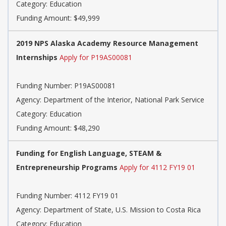
Category: Education
Funding Amount: $49,999
2019 NPS Alaska Academy Resource Management
Internships
Apply for P19AS00081
Funding Number: P19AS00081
Agency: Department of the Interior, National Park Service
Category: Education
Funding Amount: $48,290
Funding for English Language, STEAM &
Entrepreneurship Programs
Apply for 4112 FY19 01
Funding Number: 4112 FY19 01
Agency: Department of State, U.S. Mission to Costa Rica
Category: Education