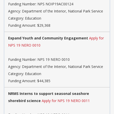
Funding Number: NPS NOIP19AC00124
Agency: Department of the Interior, National Park Service
Category: Education
Funding Amount: $29,368
Expand Youth and Community Engagement
Apply for
NPS 19 NERO 0010
Funding Number: NPS 19 NERO 0010
Agency: Department of the Interior, National Park Service
Category: Education
Funding Amount: $44,385
NRMS Interns to support seasonal seashore
shorebird science
Apply for NPS 19 NERO 0011