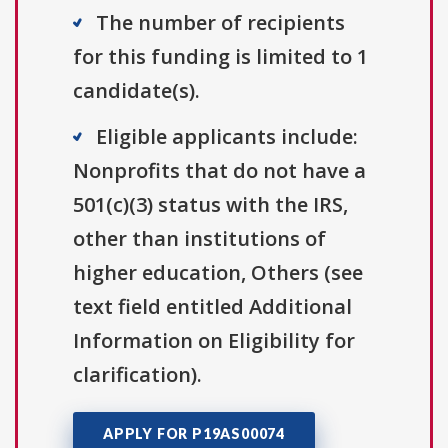
The number of recipients
for this funding is limited to 1
candidate(s).
Eligible applicants include:
Nonprofits that do not have a
501(c)(3) status with the IRS,
other than institutions of
higher education, Others (see
text field entitled Additional
Information on Eligibility for
clarification).
APPLY FOR P19AS00074