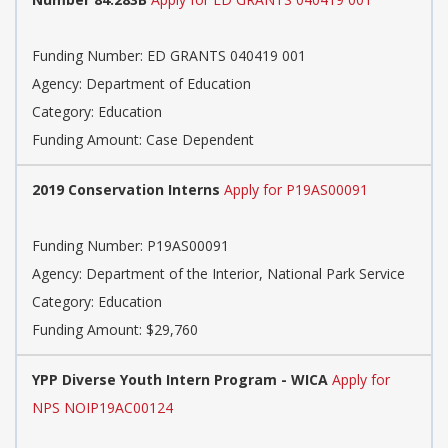
Funding Number: ED GRANTS 040419 001
Agency: Department of Education
Category: Education
Funding Amount: Case Dependent
2019 Conservation Interns
Apply for P19AS00091
Funding Number: P19AS00091
Agency: Department of the Interior, National Park Service
Category: Education
Funding Amount: $29,760
YPP Diverse Youth Intern Program - WICA
Apply for
NPS NOIP19AC00124