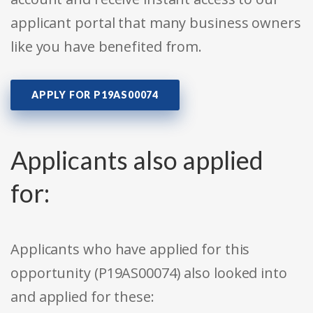
applicant portal that many business owners
like you have benefited from.
APPLY FOR P19AS00074
Applicants also applied
for:
Applicants who have applied for this
opportunity (P19AS00074) also looked into
and applied for these: