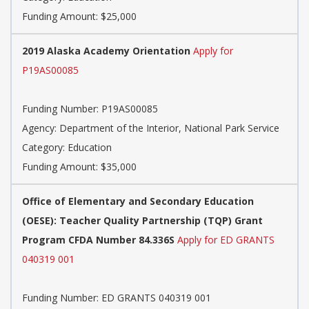
Funding Amount: $25,000
2019 Alaska Academy Orientation
Apply for
P19AS00085
Funding Number: P19AS00085
Agency: Department of the Interior, National Park Service
Category: Education
Funding Amount: $35,000
Office of Elementary and Secondary Education
(OESE): Teacher Quality Partnership (TQP) Grant
Program CFDA Number 84.336S
Apply for ED GRANTS
040319 001
Funding Number: ED GRANTS 040319 001