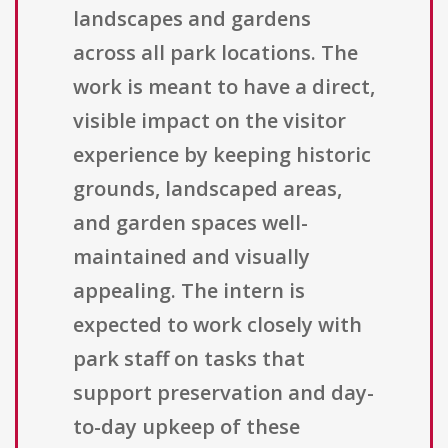
landscapes and gardens
across all park locations. The
work is meant to have a direct,
visible impact on the visitor
experience by keeping historic
grounds, landscaped areas,
and garden spaces well-
maintained and visually
appealing. The intern is
expected to work closely with
park staff on tasks that
support preservation and day-
to-day upkeep of these