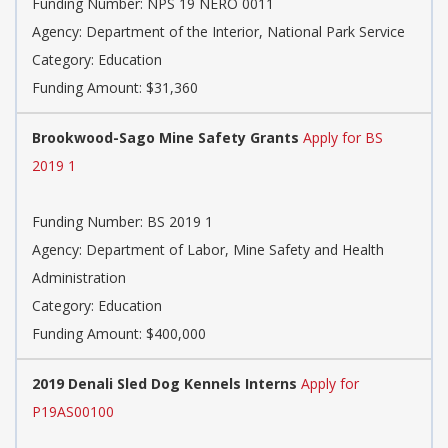
Funding Number: NPS 19 NERO 0011
Agency: Department of the Interior, National Park Service
Category: Education
Funding Amount: $31,360
Brookwood-Sago Mine Safety Grants
Apply for BS
2019 1
Funding Number: BS 2019 1
Agency: Department of Labor, Mine Safety and Health
Administration
Category: Education
Funding Amount: $400,000
2019 Denali Sled Dog Kennels Interns
Apply for
P19AS00100