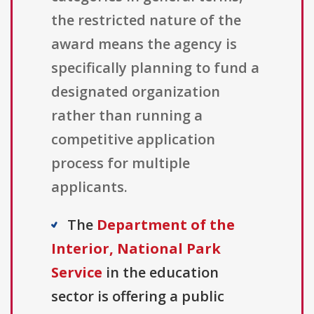
the restricted nature of the
award means the agency is
specifically planning to fund a
designated organization
rather than running a
competitive application
process for multiple
applicants.
The
Department of the
Interior, National Park
Service
in the education
sector is offering a public