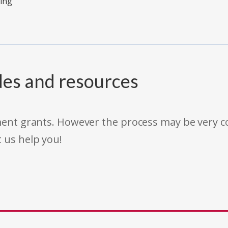
ving
des and resources
rnment grants. However the process may be very
t us help you!