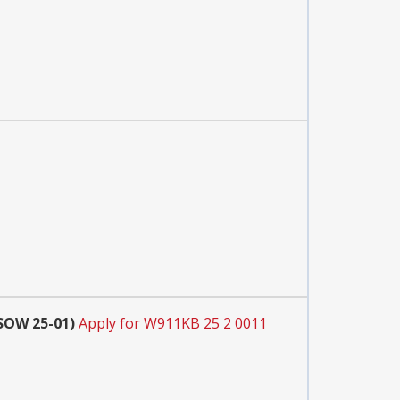
SOW 25-01)
Apply for W911KB 25 2 0011