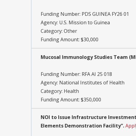
Funding Number:
PDS GUINEA FY26 01
Agency:
U.S. Mission to Guinea
Category:
Other
Funding Amount: $30,000
Mucosal Immunology Studies Team (MIST
Funding Number:
RFA AI 25 018
Agency:
National Institutes of Health
Category:
Health
Funding Amount: $350,000
NOI to Issue Infrastructure Investment
Elements Demonstration Facility”.
Appl