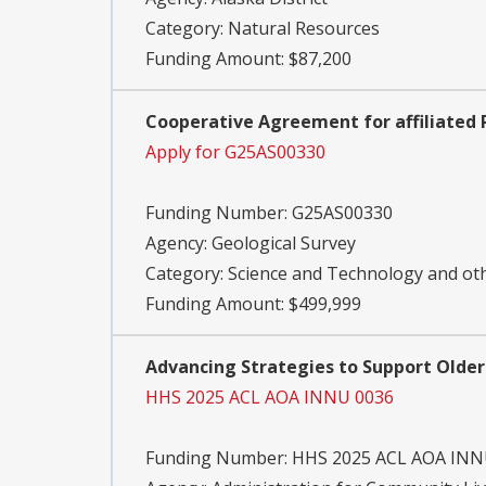
Category:
Natural Resources
Funding Amount: $87,200
Cooperative Agreement for affiliated 
Apply for G25AS00330
Funding Number:
G25AS00330
Agency:
Geological Survey
Category:
Science and Technology and o
Funding Amount: $499,999
Advancing Strategies to Support Older
HHS 2025 ACL AOA INNU 0036
Funding Number:
HHS 2025 ACL AOA INN