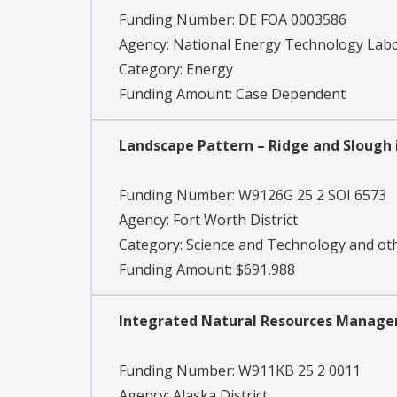
Funding Number:
DE FOA 0003586
Agency:
National Energy Technology Lab
Category:
Energy
Funding Amount: Case Dependent
Landscape Pattern – Ridge and Slough i
Funding Number:
W9126G 25 2 SOI 6573
Agency:
Fort Worth District
Category:
Science and Technology and o
Funding Amount: $691,988
Integrated Natural Resources Managem
Funding Number:
W911KB 25 2 0011
Agency:
Alaska District