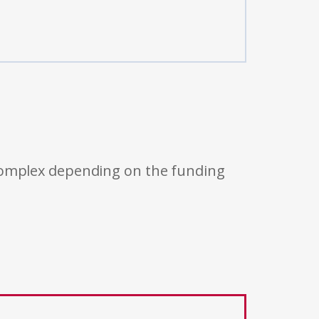
 complex depending on the funding