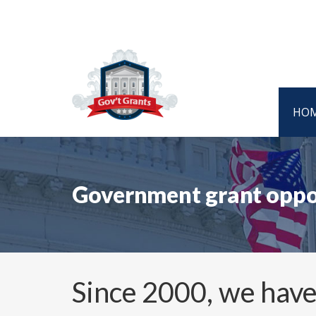
HO
Government grant oppor
Since 2000, we have