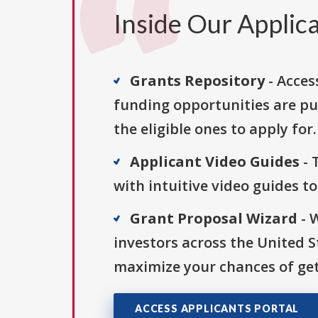
Inside Our Applica
Grants Repository
- Acces
funding opportunities are pu
the eligible ones to apply for.
Applicant Video Guides
- 
with intuitive video guides t
Grant Proposal Wizard
- 
investors across the United 
maximize your chances of get
ACCESS APPLICANTS PORTAL