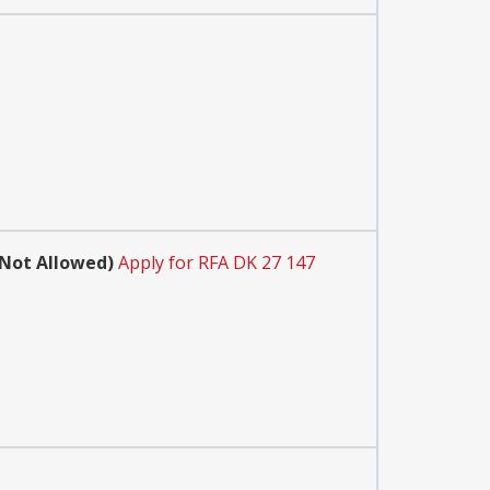
 Not Allowed)
Apply for RFA DK 27 147