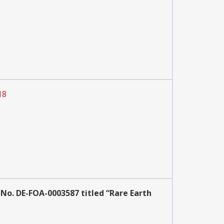
18
No. DE-FOA-0003587 titled “Rare Earth