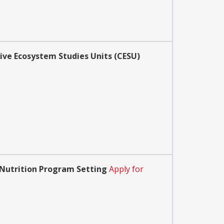
ive Ecosystem Studies Units (CESU)
 Nutrition Program Setting
Apply for