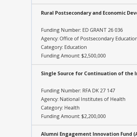
Rural Postsecondary and Economic De
Funding Number:
ED GRANT 26 036
Agency:
Office of Postsecondary Educatio
Category:
Education
Funding Amount: $2,500,000
Single Source for Continuation of the I
Funding Number:
RFA DK 27 147
Agency:
National Institutes of Health
Category:
Health
Funding Amount: $2,200,000
Alumni Engagement Innovation Fund (A