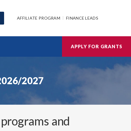
AFFILIATE PROGRAM
FINANCE LEADS
APPLY FOR GRANTS
 2026/2027
 programs and