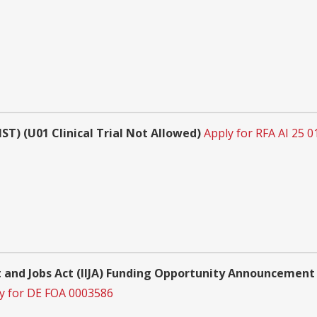
) (U01 Clinical Trial Not Allowed)
Apply for RFA AI 25 0
 and Jobs Act (IIJA) Funding Opportunity Announcement 
y for DE FOA 0003586