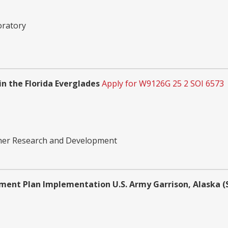
oratory
n the Florida Everglades
Apply for W9126G 25 2 SOI 6573
ther Research and Development
ent Plan Implementation U.S. Army Garrison, Alaska (