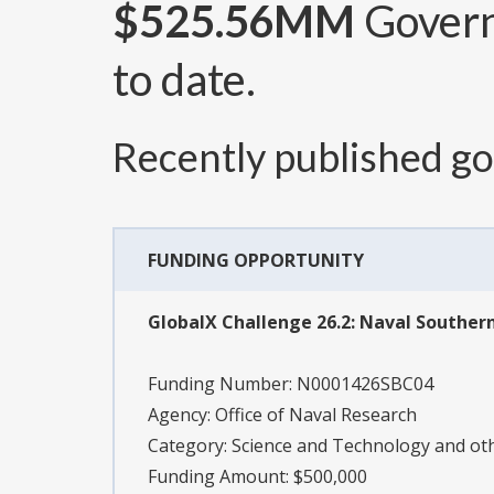
$525.56MM
Govern
to date.
Recently published g
FUNDING OPPORTUNITY
GlobalX Challenge 26.2: Naval South
Funding Number:
N0001426SBC04
Agency:
Office of Naval Research
Category:
Science and Technology and o
Funding Amount: $500,000