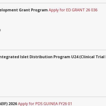
velopment Grant Program
Apply for ED GRANT 26 036
n
ntegrated Islet Distribution Program U24 (Clinical Trial
EIF) 2026
Apply for PDS GUINEA FY26 01