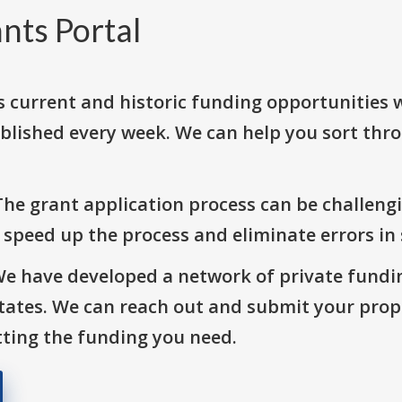
nts Portal
s current and historic funding opportunities 
blished every week. We can help you sort thr
The grant application process can be challengi
o speed up the process and eliminate errors in
We have developed a network of private fundi
States. We can reach out and submit your prop
ting the funding you need.