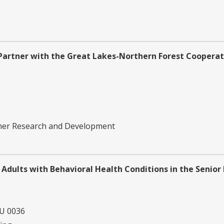
Partner with the Great Lakes-Northern Forest Cooperat
ther Research and Development
 Adults with Behavioral Health Conditions in the Senior
U 0036