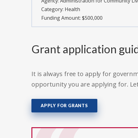
Agency:
Administration for Community Li
Category:
Health
Funding Amount: $500,000
Grant application gui
It is always free to apply for gove
opportunity you are applying for. Le
APPLY FOR GRANTS