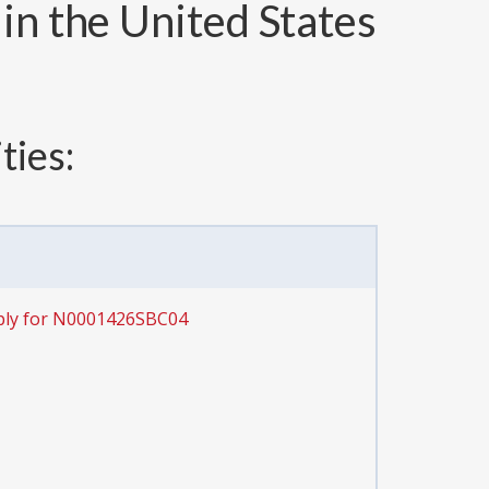
in the United States
ties:
ply for N0001426SBC04