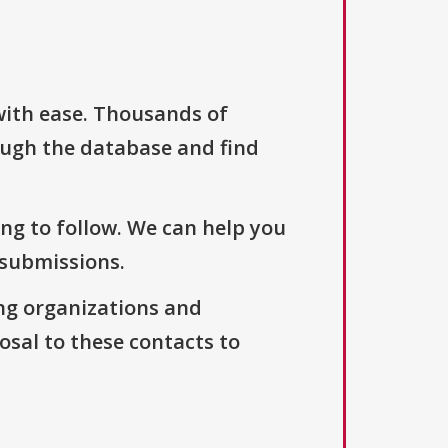
with ease. Thousands of
ough the database and find
ng to follow. We can help you
 submissions.
ng organizations and
osal to these contacts to