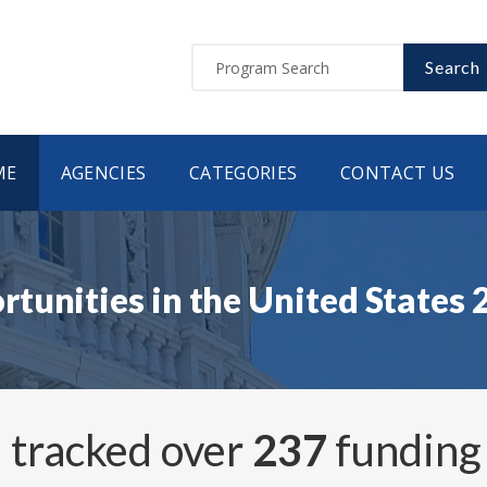
Search
ME
AGENCIES
CATEGORIES
CONTACT US
tunities in the United States
 tracked over
237
funding