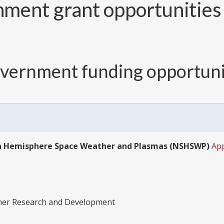
ment grant opportunities 
overnment funding opportuni
ern Hemisphere Space Weather and Plasmas (NSHSWP)
Ap
ther Research and Development